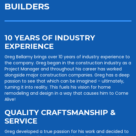
BUILDERS
10 YEARS OF INDUSTRY
EXPERIENCE
Greg Bellamy brings over 10 years of industry experience to
the company. Greg began in the construction industry as a
Project Manager and throughout his career has worked
alongside major construction companies. Greg has a deep
passion to see that which can be imagined – ultimately,
turning it into reality. This fuels his vision for home
remodeling and design in a way that causes him to Come
Alive!
QUALITY CRAFTSMANSHIP &
SERVICE
Greg developed a true passion for his work and decided to