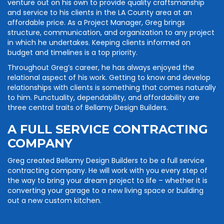
venture out on his own to provide quality craftsmanship
and service to his clients in the LA County area at an
affordable price. As a Project Manager, Greg brings
structure, communication, and organization to any project
in which he undertakes. Keeping clients informed on
budget and timelines is a top priority.
Throughout Greg’s career, he has always enjoyed the
relational aspect of his work. Getting to know and develop
relationships with clients is something that comes naturally
to him. Punctuality, dependability, and affordability are
three central traits of Bellamy Design Builders.
A FULL SERVICE CONTRACTING
COMPANY
Greg created Bellamy Design Builders to be a full service
contracting company. He will work with you every step of
the way to bring your dream project to life – whether it is
converting your garage to a new living space or building
out a new custom kitchen.