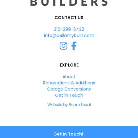
CONTACT US
310-299-6422
info@bellamybuilt.com
Instagram
Facebook
EXPLORE
About
Renovations & Additions
Garage Conversions
Get in Touch
Website by Beam Local
Get in Touch!